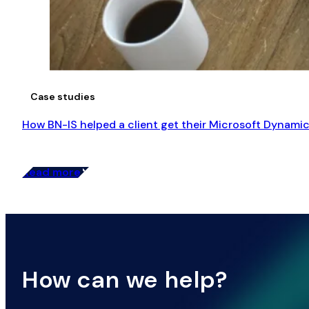
Case studies
How BN-IS helped a client get their Microsoft Dynamic
Read more
How can we help?