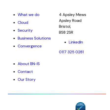
What we do
4 Apsley Mews
Apsley Road
Cloud
Bristol,
Security
BS8 2SR
Business Solutions
LinkedIn
Convergence
0117 325 0281
About BN-IS
Contact
Our Story