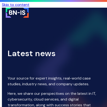
Skip to content
Latest news
Your source for expert insights, real-world case
studies, industry news, and company updates.
Here, we share our perspectives on the latest in IT,
cybersecurity, cloud services, and digital
transformation, along with success stories that