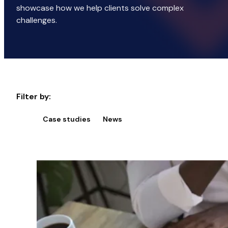
showcase how we help clients solve complex
challenges.
Filter by:
Case studies
News