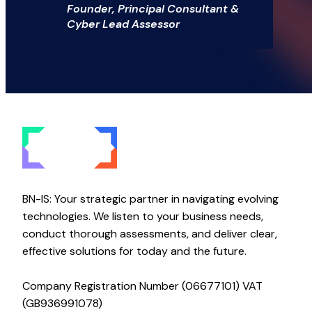
Founder, Principal Consultant &
Cyber Lead Assessor
BN-IS: Your strategic partner in navigating evolving
technologies. We listen to your business needs,
conduct thorough assessments, and deliver clear,
effective solutions for today and the future.
Company Registration Number (06677101) VAT
(GB936991078)