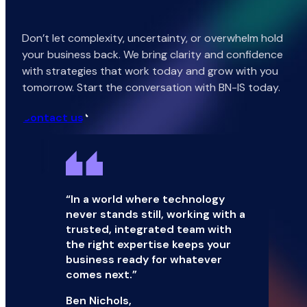
Don’t let complexity, uncertainty, or overwhelm hold
your business back. We bring clarity and confidence
with strategies that work today and grow with you
tomorrow. Start the conversation with BN-IS today.
Contact us
“In a world where technology
never stands still, working with a
trusted, integrated team with
the right expertise keeps your
business ready for whatever
comes next.”
Ben Nichols,