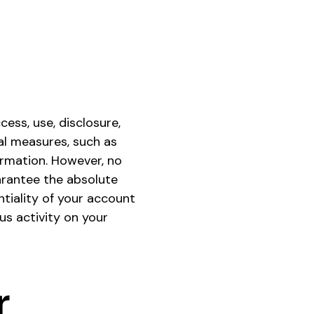
ess, use, disclosure,
al measures, such as
ormation. However, no
arantee the absolute
ntiality of your account
us activity on your
r