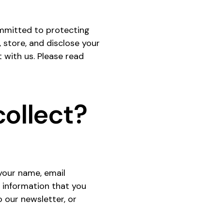
committed to protecting
, store, and disclose your
t with us. Please read
ollect?
 your name, email
 information that you
 our newsletter, or