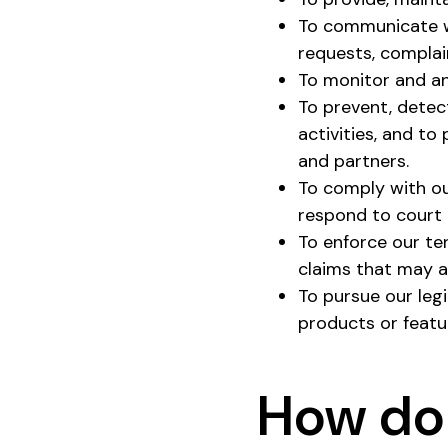
To communicate wi
requests, complai
To monitor and an
To prevent, detect
activities, and to
and partners.
To comply with our
respond to court 
To enforce our te
claims that may ar
To pursue our leg
products or featu
How do