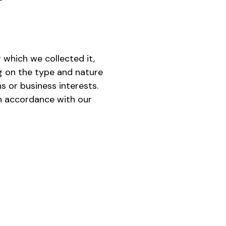
 which we collected it,
g on the type and nature
s or business interests.
in accordance with our