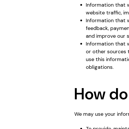
Information that 
website traffic, 
Information that 
feedback, payment
and improve our s
Information that w
or other sources 
use this informati
obligations.
How do 
We may use your inform
To provide, maint