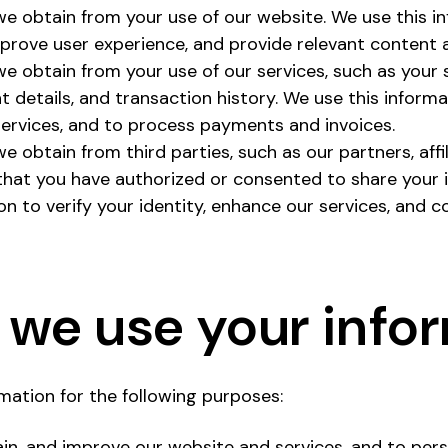
we obtain from your use of our website. We use this i
improve user experience, and provide relevant content
we obtain from your use of our services, such as your 
 details, and transaction history. We use this inform
ervices, and to process payments and invoices.
e obtain from third parties, such as our partners, affil
that you have authorized or consented to share your 
on to verify your identity, enhance our services, and c
we use your info
ation for the following purposes:
ain, and improve our website and services, and to pers