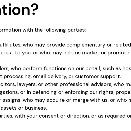
tion?
rmation with the following parties:
affiliates, who may provide complementary or related
terest to you, or who may help us market or promote
ders, who perform functions on our behalf, such as hos
t processing, email delivery, or customer support.
ditors, lawyers, or other professional advisors, who m
igations, or in defending or enforcing our rights, prope
 assigns, who may acquire or merge with us, or who m
 assets or business.
rties, with your consent or direction, or as required o