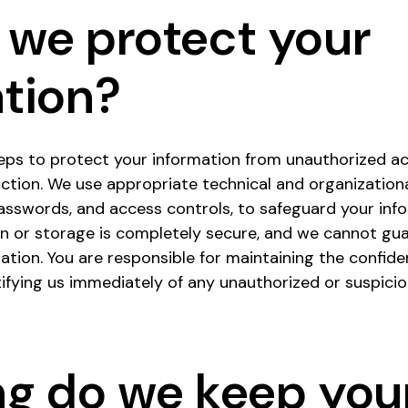
 we protect your
tion?
ps to protect your information from unauthorized acc
uction. We use appropriate technical and organization
 passwords, and access controls, to safeguard your inf
n or storage is completely secure, and we cannot gu
ation. You are responsible for maintaining the confide
tifying us immediately of any unauthorized or suspicio
ng do we keep you