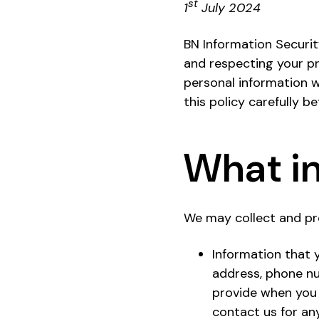
st
1
July 2024
BN Information Security
and respecting your pri
personal information wh
this policy carefully b
What in
We may collect and pr
Information that y
address, phone nu
provide when you 
contact us for an