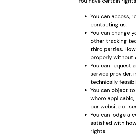
You have certain right
You can access, r
contacting us.
You can change yo
other tracking tec
third parties. Ho
properly without 
You can request a 
service provider,
technically feasibl
You can object to
where applicable, 
our website or ser
You can lodge a c
satisfied with how
rights.