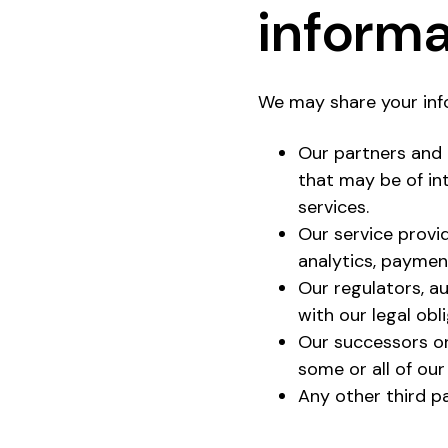
informa
We may share your info
Our partners and 
that may be of in
services.
Our service provi
analytics, paymen
Our regulators, au
with our legal obl
Our successors or
some or all of our
Any other third pa