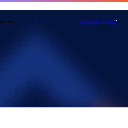
ntact
Customer Portal