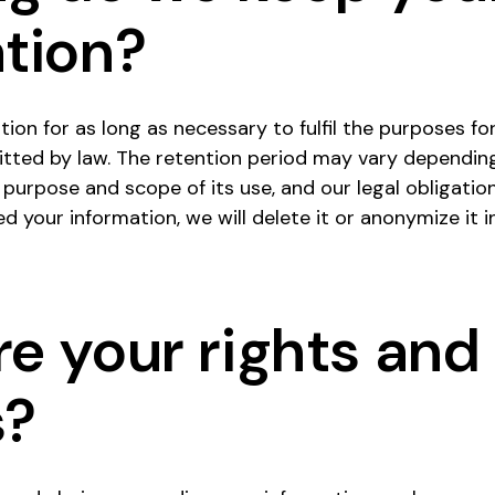
tion?
ion for as long as necessary to fulfil the purposes for
itted by law. The retention period may vary dependin
 purpose and scope of its use, and our legal obligation
 your information, we will delete it or anonymize it 
e your rights and
s?