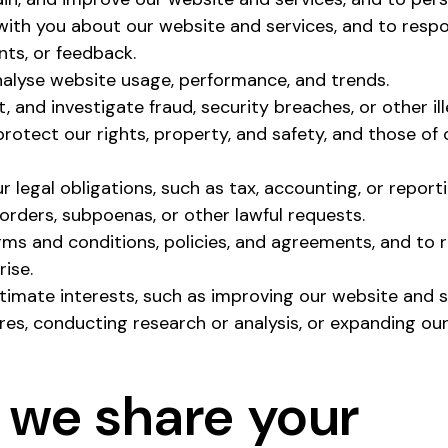
th you about our website and services, and to respon
nts, or feedback.
alyse website usage, performance, and trends.
, and investigate fraud, security breaches, or other il
 protect our rights, property, and safety, and those of
 legal obligations, such as tax, accounting, or report
orders, subpoenas, or other lawful requests.
rms and conditions, policies, and agreements, and to 
ise.
itimate interests, such as improving our website and 
res, conducting research or analysis, or expanding our
 we share your