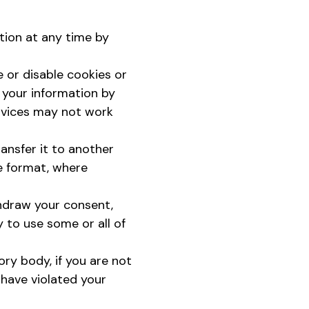
tion at any time by
 or disable cookies or
f your information by
ervices may not work
ansfer it to another
e format, where
thdraw your consent,
y to use some or all of
ry body, if you are not
 have violated your