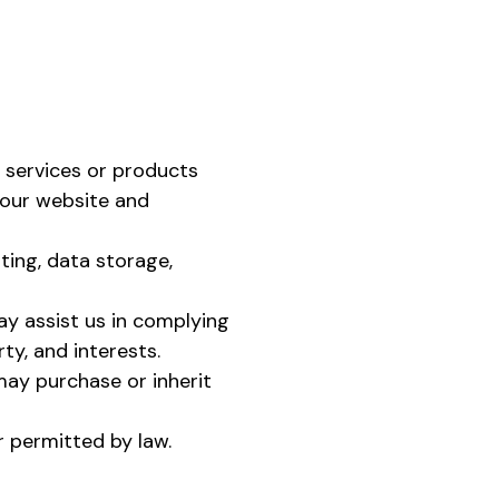
 services or products
 our website and
ting, data storage,
ay assist us in complying
rty, and interests.
ay purchase or inherit
r permitted by law.