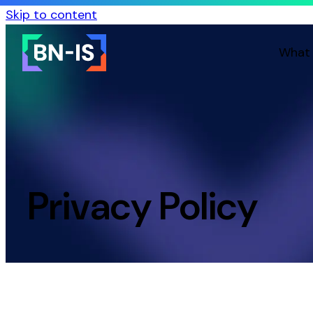
Skip to content
What
Privacy Policy