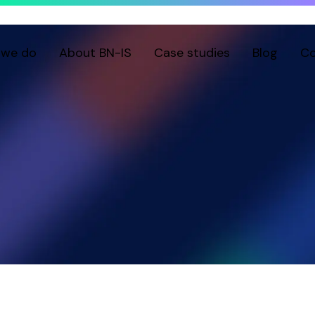
 we do
About BN-IS
Case studies
Blog
Co