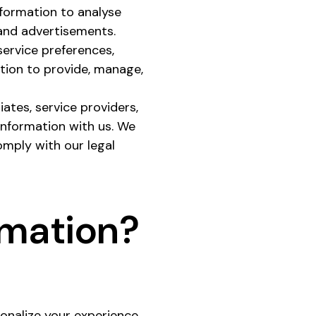
nformation to analyse
 and advertisements.
service preferences,
ation to provide, manage,
iates, service providers,
information with us. We
omply with our legal
rmation?
onalize your experience.