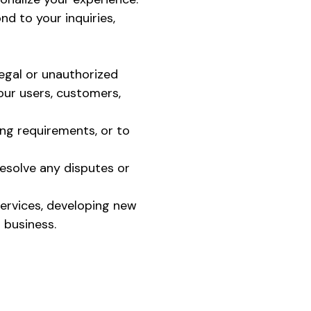
d to your inquiries,
legal or unauthorized
 our users, customers,
ing requirements, or to
resolve any disputes or
services, developing new
 business.