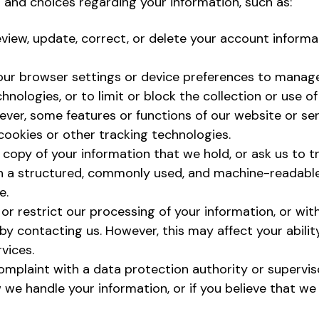
s and choices regarding your information, such as:
eview, update, correct, or delete your account informa
ur browser settings or device preferences to manage
hnologies, or to limit or block the collection or use o
wever, some features or functions of our website or s
cookies or other tracking technologies.
copy of your information that we hold, or ask us to tr
 in a structured, commonly used, and machine-readabl
e.
 or restrict our processing of your information, or wi
by contacting us. However, this may affect your abilit
vices.
omplaint with a data protection authority or superviso
 we handle your information, or if you believe that we