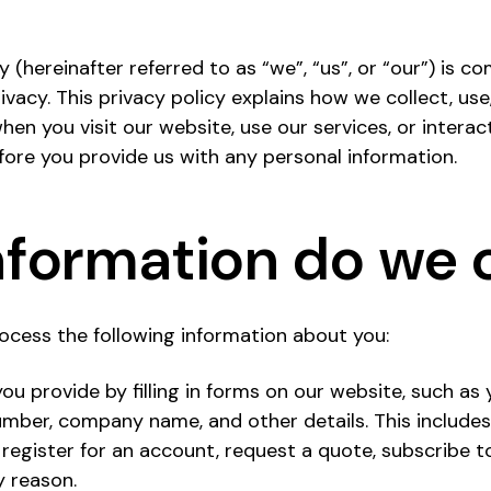
 (hereinafter referred to as “we”, “us”, or “our”) is 
vacy. This privacy policy explains how we collect, use
en you visit our website, use our services, or interac
efore you provide us with any personal information.
formation do we c
ocess the following information about you:
ou provide by filling in forms on our website, such as
mber, company name, and other details. This includes
register for an account, request a quote, subscribe to
y reason.