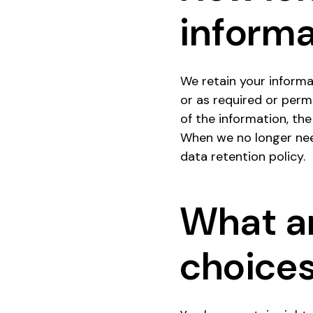
informa
We retain your informat
or as required or perm
of the information, the
When we no longer need
data retention policy.
What ar
choice