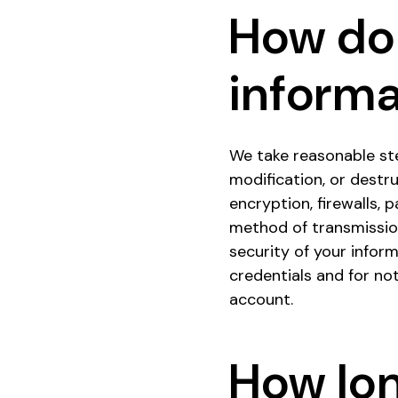
How do
informa
We take reasonable ste
modification, or destr
encryption, firewalls,
method of transmissio
security of your inform
credentials and for no
account.
How lo