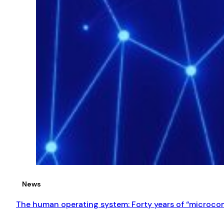
News
The human operating system: Forty years of “microcom