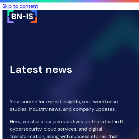
Skip to content
Latest news
Your source for expert insights, real-world case
studies, industry news, and company updates.
Here, we share our perspectives on the latest in IT,
cybersecurity, cloud services, and digital
transformation, along with success stories that