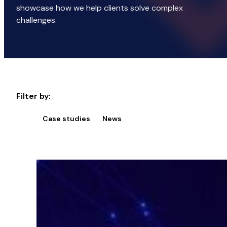
showcase how we help clients solve complex
challenges.
Filter by:
Case studies
News