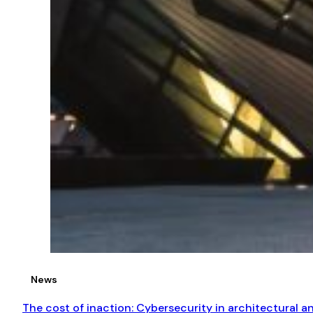
News
The cost of inaction: Cybersecurity in architectural 