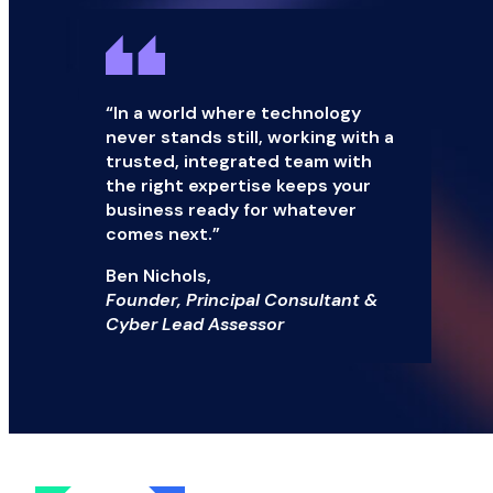
“In a world where technology
never stands still, working with a
trusted, integrated team with
the right expertise keeps your
business ready for whatever
comes next.”
Ben Nichols,
Founder, Principal Consultant &
Cyber Lead Assessor