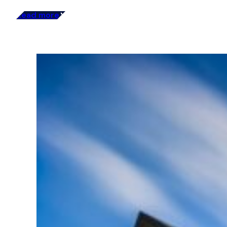
Read more