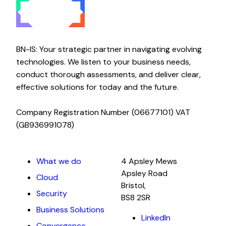
BN-IS: Your strategic partner in navigating evolving
technologies. We listen to your business needs,
conduct thorough assessments, and deliver clear,
effective solutions for today and the future.
Company Registration Number (06677101) VAT
(GB936991078)
What we do
4 Apsley Mews
Apsley Road
Cloud
Bristol,
Security
BS8 2SR
Business Solutions
LinkedIn
Convergence