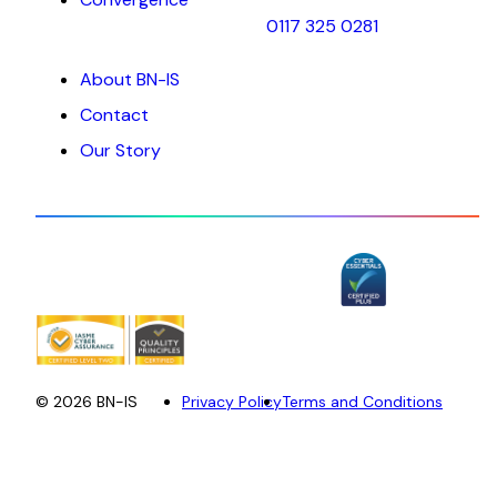
0117 325 0281
About BN-IS
Contact
Our Story
© 2026 BN-IS
Privacy Policy
Terms and Conditions