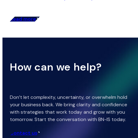
Read more
How can we help?
Don’t let complexity, uncertainty, or overwhelm hold
your business back. We bring clarity and confidence
with strategies that work today and grow with you
tomorrow. Start the conversation with BN-IS today.
Contact us