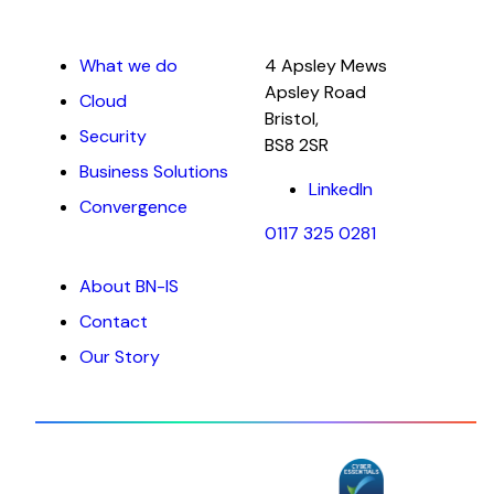
What we do
4 Apsley Mews
Apsley Road
Cloud
Bristol,
Security
BS8 2SR
Business Solutions
LinkedIn
Convergence
0117 325 0281
About BN-IS
Contact
Our Story