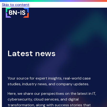
Skip to content
Latest news
Your source for expert insights, real-world case
studies, industry news, and company updates.
Here, we share our perspectives on the latest in IT,
cybersecurity, cloud services, and digital
transformation, along with success stories that