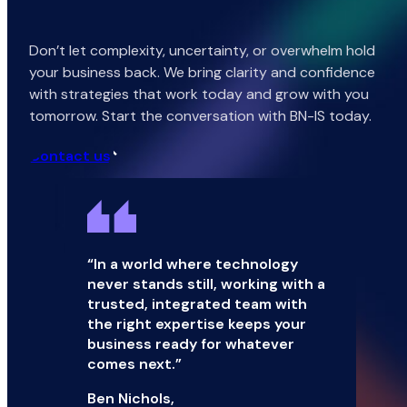
Don’t let complexity, uncertainty, or overwhelm hold
your business back. We bring clarity and confidence
with strategies that work today and grow with you
tomorrow. Start the conversation with BN-IS today.
Contact us
“In a world where technology
never stands still, working with a
trusted, integrated team with
the right expertise keeps your
business ready for whatever
comes next.”
Ben Nichols,