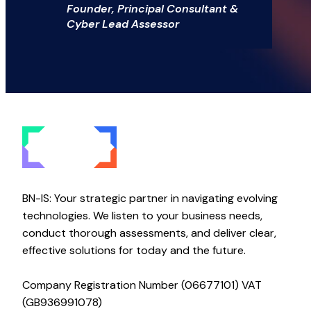
Founder, Principal Consultant &
Cyber Lead Assessor
BN-IS: Your strategic partner in navigating evolving
technologies. We listen to your business needs,
conduct thorough assessments, and deliver clear,
effective solutions for today and the future.
Company Registration Number (06677101) VAT
(GB936991078)