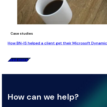
Case studies
How BN-IS helped a client get their Microsoft Dynamic
Read more
How can we help?