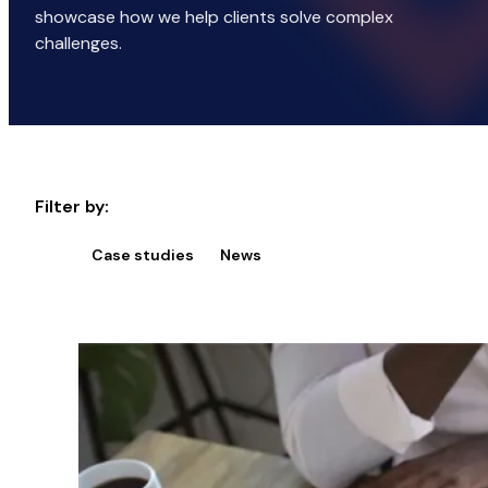
showcase how we help clients solve complex
challenges.
Filter by:
Case studies
News